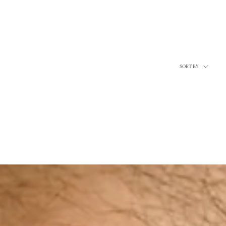
Sort
SORT BY
by