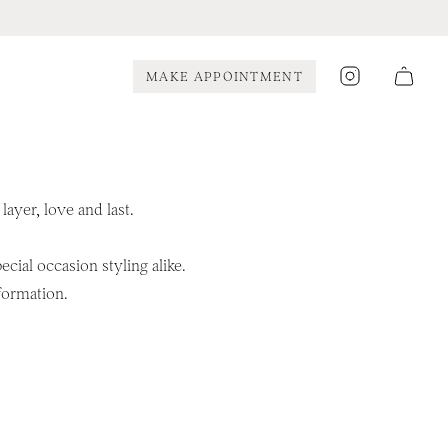
Instagram
MAKE APPOINTMENT
ayer, love and last.
cial occasion styling alike.
formation.