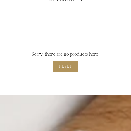
Sorry, there are no products here.
RESET