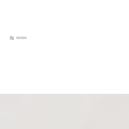
FILTERS