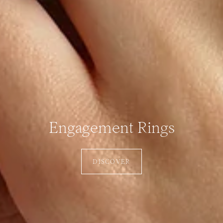
Engagement Rings
DISCOVER