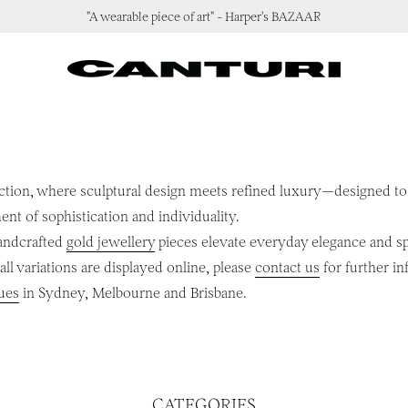
"A wearable piece of art" - Harper's BAZAAR
ction, where sculptural design meets refined luxury—designed to l
ment of sophistication and individuality.
handcrafted
gold jewellery
pieces elevate everyday elegance and spe
ll variations are displayed online, please
contact us
for further in
ues
in Sydney, Melbourne and Brisbane.
CATEGORIES