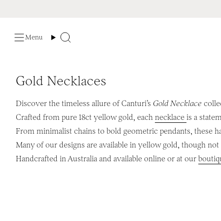
Skip
to
content
Menu
Search
Gold Necklaces
Discover the timeless allure of Canturi’s
Gold Necklace
colle
Crafted from pure 18ct yellow gold, each
necklace
is a state
From minimalist chains to bold geometric pendants, these 
Many of our designs are available in yellow gold, though not a
Handcrafted in Australia and available online or at our
boutiq