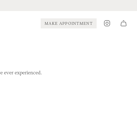
Instagram
MAKE APPOINTMENT
’ve ever experienced.