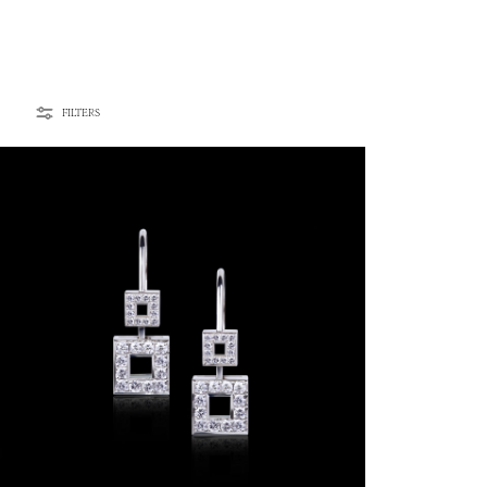
FILTERS