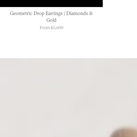
Geometric Drop Earrings | Diamonds &
Gold
From
$5,600