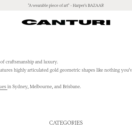
"A wearable piece of art" - Harper's BAZAAR
 of craftsmanship and luxury.
atures highly articulated gold geometric shapes like nothing you
ques
in Sydney, Melbourne, and Brisbane.
CATEGORIES