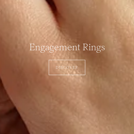
Engagement Rings
DISCOVER