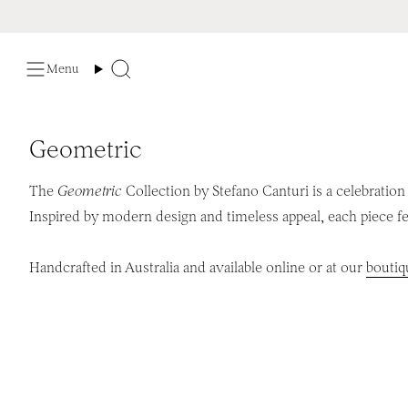
Skip
to
content
Menu
Search
Geometric
The
Geometric
Collection by Stefano Canturi is a celebration
Inspired by modern design and timeless appeal, each piece fe
Handcrafted in Australia and available online or at our
bouti