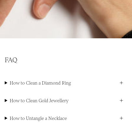
FAQ
How to Clean a Diamond Ring
How to Clean Gold Jewellery
How to Untangle a Necklace