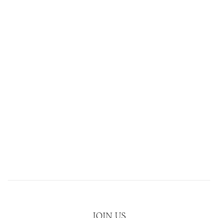
JOIN US