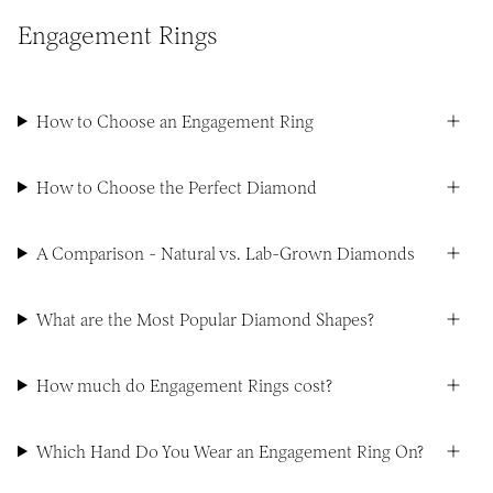
Engagement Rings
How to Choose an Engagement Ring
How to Choose the Perfect Diamond
A Comparison - Natural vs. Lab-Grown Diamonds
What are the Most Popular Diamond Shapes?
How much do Engagement Rings cost?
Which Hand Do You Wear an Engagement Ring On?