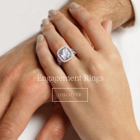
Engagement Rings
DISCOVER