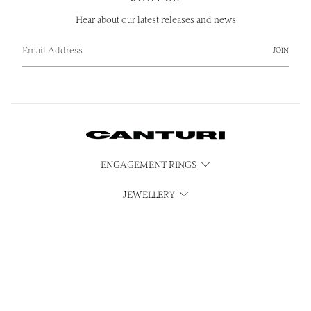
Hear about our latest releases and news
JOIN
ENGAGEMENT RINGS
JEWELLERY
WATCHES
CUBISM
SERVICES