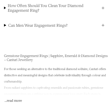
How Often Should You Clean Your Diamond
Engagement Ring?
Can Men Wear Engagement Rings?
Gemstone Engagement Rings | Sapphire, Emerald & Diamond Designs
– Canturi Jewellery
For those seeking an alternative to the traditional diamond solitaire, Canturi offers
distinctive and meaningful designs that celebrate individuality through colour and
craftsmanship.
From radiant sapphires to captivating emeralds and passionate rubies,
gemstone
engagement rings
are a striking way to express your love story. Each stone is
selected not only for its rarity and brilliance, but for the emotional resonance it
...read more
holds—imbued with meaning, beauty, and intention.