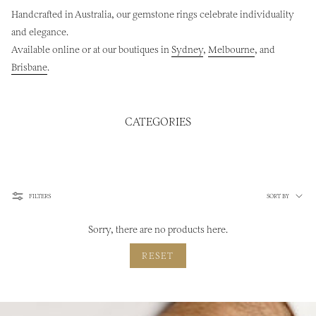
Handcrafted in Australia, our gemstone rings celebrate individuality
and elegance.
Available online or at our boutiques in
Sydney
,
Melbourne
, and
Brisbane
.
CATEGORIES
Sort
FILTERS
SORT BY
by
Sorry, there are no products here.
RESET