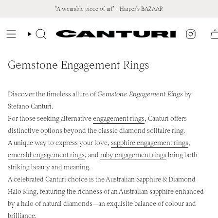
Skip
"A wearable piece of art" - Harper's BAZAAR
to
content
Instagr
Search
Gemstone Engagement Rings
Discover the timeless allure of
Gemstone Engagement Rings
by
Stefano Canturi.
For those seeking alternative
engagement rings
, Canturi offers
distinctive options beyond the classic diamond solitaire ring.
A unique way to express your love,
sapphire engagement rings
,
emerald engagement rings
, and
ruby engagement rings
bring both
striking beauty and meaning.
A celebrated Canturi choice is the Australian Sapphire & Diamond
Halo Ring, featuring the richness of an Australian sapphire enhanced
by a halo of natural diamonds—an exquisite balance of colour and
brilliance.