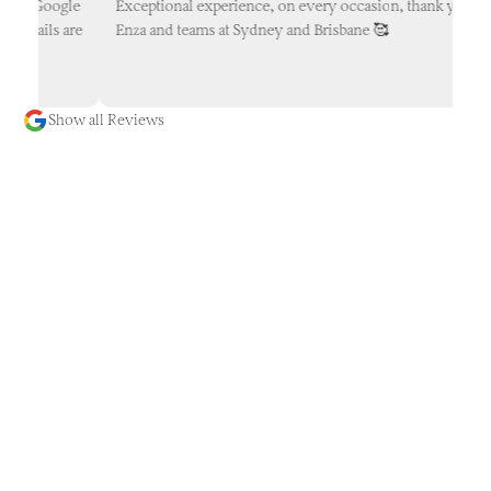
ur Google
Exceptional experience, on every occasion, thank you
etails are
Enza and teams at Sydney and Brisbane 🥰
Show all Reviews