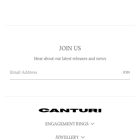
JOIN US
Hear about our latest releases and news
JOIN
ENGAGEMENT RINGS
JEWELLERY