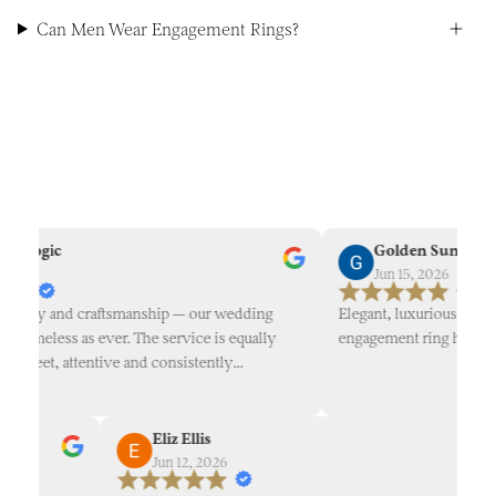
Can Men Wear Engagement Rings?
 Rogic
Golden Sun
026
Jun 15, 2026
uality and craftsmanship — our wedding
Elegant, luxurious designs
s timeless as ever. The service is equally
engagement ring here!
screet, attentive and consistently
ven 10 years on. Reflective of a refined
ue experience from beginning to end —
mend.
Eliz Ellis
Jun 12, 2026