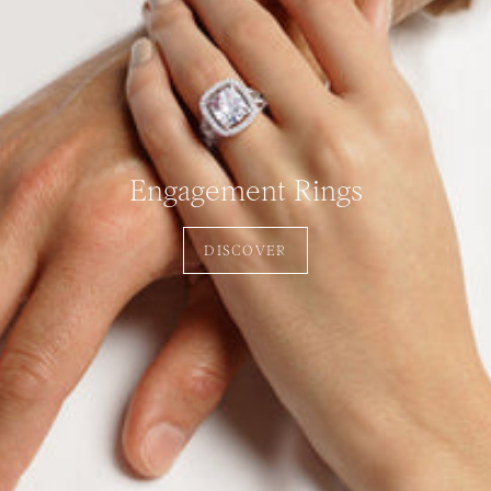
Engagement Rings
DISCOVER