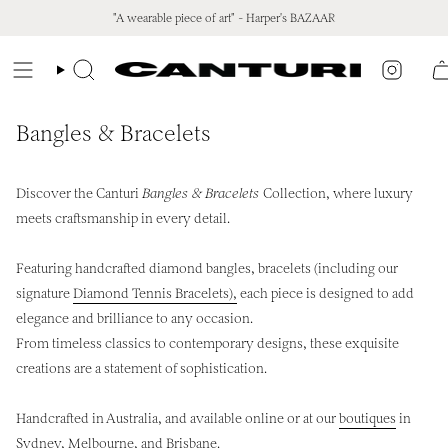
Skip
"A wearable piece of art" - Harper's BAZAAR
to
content
Instagr
Search
Bangles & Bracelets
Discover the Canturi
Bangles & Bracelets
Collection, where luxury
meets craftsmanship in every detail.
Featuring handcrafted diamond bangles, bracelets (including our
signature
Diamond Tennis Bracelets),
each piece is designed to add
elegance and brilliance to any occasion.
From timeless classics to contemporary designs, these exquisite
creations are a statement of sophistication.
Handcrafted in Australia, and available online or at our
boutiques
in
Sydney, Melbourne, and Brisbane.