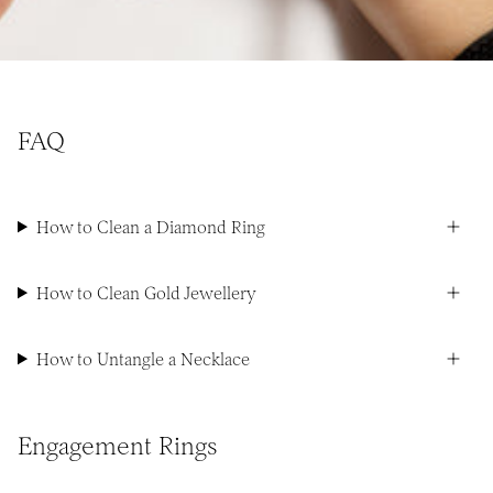
FAQ
How to Clean a Diamond Ring
How to Clean Gold Jewellery
How to Untangle a Necklace
Engagement Rings