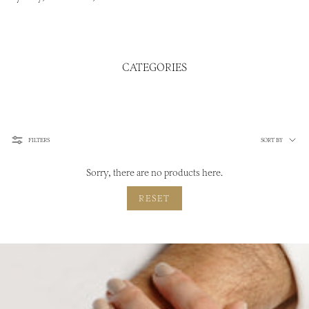
CATEGORIES
Sort
FILTERS
SORT BY
by
Sorry, there are no products here.
RESET