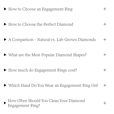
How to Choose an Engagement Ring
How to Choose the Perfect Diamond
A Comparison - Natural vs. Lab-Grown Diamonds
What are the Most Popular Diamond Shapes?
How much do Engagement Rings cost?
Which Hand Do You Wear an Engagement Ring On?
How Often Should You Clean Your Diamond
Engagement Ring?