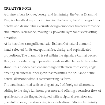
CREATIVE NOTE
A divine tribute to love, beauty, and femininity, the Venus Diamond
Ring is a breathtaking creation inspired by Venus, the Roman goddess
of love and desire. This exquisite design embodies timeless romance
and luxurious elegance, making it a powerful symbol of everlasting
devotion.
At its heart lies a magnificent 1.81ct Radiant Cut natural diamond—
hand-selected for its exceptional fire, clarity, and sophisticated
proportions. The diamond is set within the signature Canturi Secret
Halo, a concealed ring of pavé diamonds nestled beneath the centre
stone. This hidden halo enhances light reflection from every angle,
creating an ethereal inner glow that magnifies the brilliance of the
central diamond without overpowering its form.
The band is adorned with an elegant pavé of finely set diamonds,
adding to the ring’s luminous presence and offering a seamless flow of
sparkle across the finger. Designed with sculptural precision and
graceful balance, the Venus ring is a celebration of divine femininity,