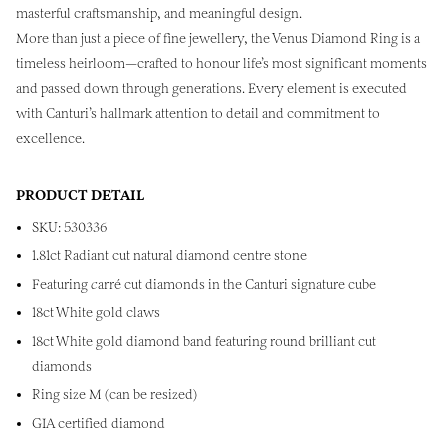
masterful craftsmanship, and meaningful design.
More than just a piece of fine jewellery, the Venus Diamond Ring is a
timeless heirloom—crafted to honour life’s most significant moments
and passed down through generations. Every element is executed
with Canturi’s hallmark attention to detail and commitment to
excellence.
PRODUCT DETAIL
SKU: 530336
1.81ct Radiant cut natural diamond centre stone
Featuring
c
arré cut diamonds in the Canturi signature cube
18ct White gold claws
18ct White gold diamond band featuring round brilliant cut
diamonds
Ring size M (can be resized)
GIA certified diamond