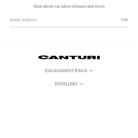
Hear about our latest releases and news
JOIN
ENGAGEMENT RINGS
JEWELLERY
WATCHES
CUBISM
SERVICES
CONTACT & MEDIA ENQUIRIES