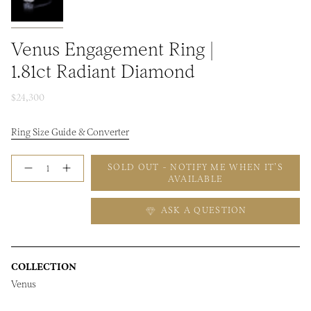
Venus Engagement Ring |
1.81ct Radiant Diamond
$24,300
Ring Size Guide & Converter
Quantity
SOLD OUT - NOTIFY ME WHEN IT’S
AVAILABLE
ASK A QUESTION
COLLECTION
Venus