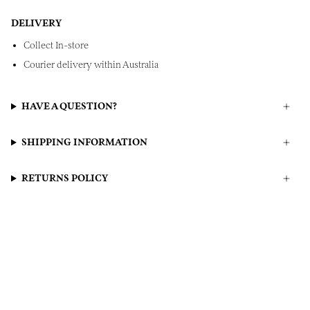
DELIVERY
Collect In-store
Courier delivery within Australia
HAVE A QUESTION?
SHIPPING INFORMATION
RETURNS POLICY