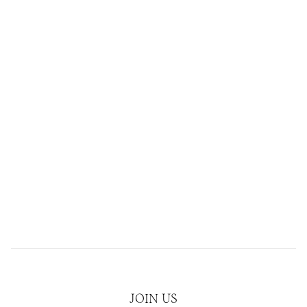
JOIN US