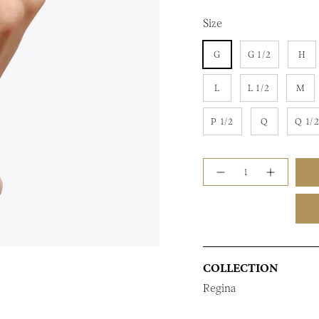
Size
G
G 1/2
H
L
L 1/2
M
P 1/2
Q
Q 1/
Quantity
COLLECTION
Regina