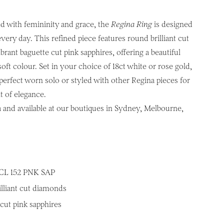
d with femininity and grace, the
Regina Ring
is designed
very day. This refined piece features round brilliant cut
rant baguette cut pink sapphires, offering a beautiful
soft colour. Set in your choice of 18ct white or rose gold,
 perfect worn solo or styled with other Regina pieces for
t of elegance.
a and available at our boutiques in Sydney, Melbourne,
CL 152 PNK SAP
illiant cut diamonds
cut pink sapphires