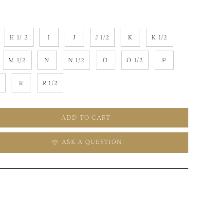
H 1/ 2
I
J
J 1/2
K
K 1/2
M 1/2
N
N 1/2
O
O 1/2
P
2
R
R 1/2
ADD TO CART
ASK A QUESTION