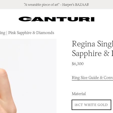
"A wearable piece of art" - Harper's BAZAAR
Ring | Pink Sapphire & Diamonds
Regina Singl
Sapphire &
$6,300
Ring Size Guide & Conv
Material
18CT WHITE GOLD