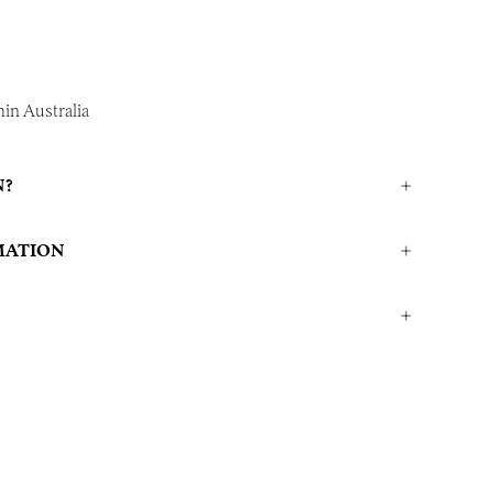
in Australia
N?
MATION