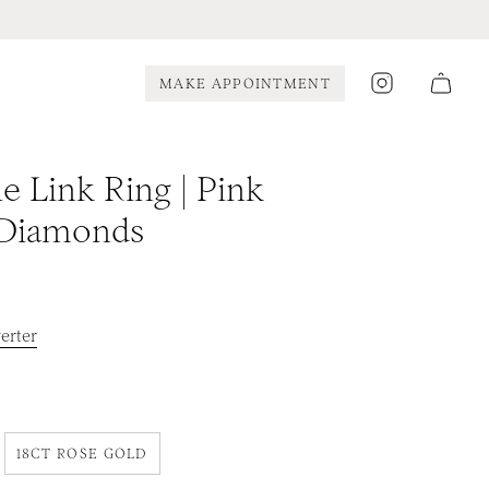
Instagram
MAKE APPOINTMENT
e Link Ring | Pink
 Diamonds
erter
18CT ROSE GOLD