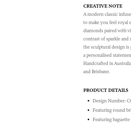
CREATIVE NOTE
A modern classic infuse
to make you feel royal e
diamonds paired with vib
contrast of sparkle and 
the sculptural design is
a personalised statemen
Handcrafted in Australi
and Brisbane.
PRODUCT DETAILS
Design Number: C
Featuring round br
Featuring baguette 