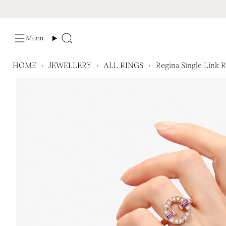
Skip
to
content
Menu
Search
HOME
›
JEWELLERY
›
ALL RINGS
›
Regina Single Link 