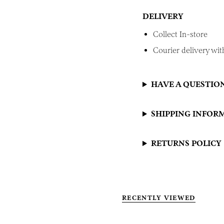
DELIVERY
Collect In-store
Courier delivery with
HAVE A QUESTIO
SHIPPING INFOR
RETURNS POLICY
RECENTLY VIEWED