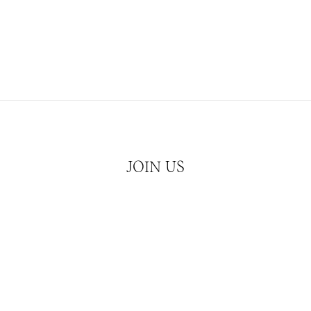
JOIN US
Hear about our latest releases and news
JOIN