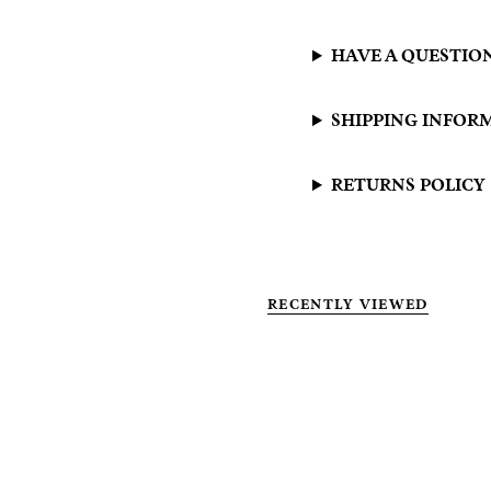
HAVE A QUESTIO
SHIPPING INFOR
RETURNS POLICY
RECENTLY VIEWED