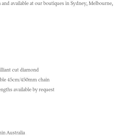
a and available at our boutiques in Sydney, Melbourne,
illiant cut diamond
table 45cm/450mm chain
engths available by request
in Australia