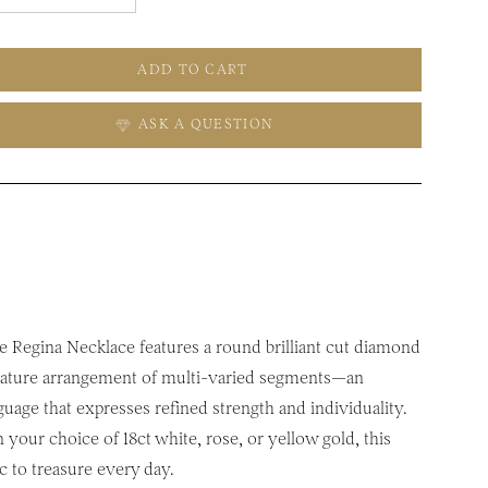
ADD TO CART
ASK A QUESTION
he Regina Necklace features a round brilliant cut diamond
ignature arrangement of multi-varied segments—an
guage that expresses refined strength and individuality.
your choice of 18ct white, rose, or yellow gold, this
c to treasure every day.