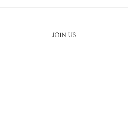
JOIN US
Hear about our latest releases and news
JOIN
ATCHES
CUBISM
SERVICES
CONTACT & MEDIA 