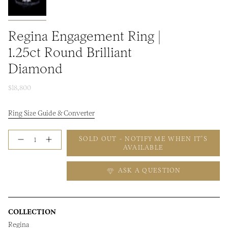
Regina Engagement Ring |
1.25ct Round Brilliant
Diamond
$18,800
Ring Size Guide & Converter
Quantity
SOLD OUT - NOTIFY ME WHEN IT’S
AVAILABLE
ASK A QUESTION
COLLECTION
Regina