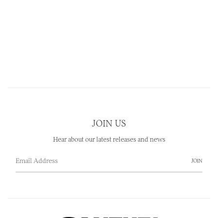
JOIN US
Hear about our latest releases and news
JOIN