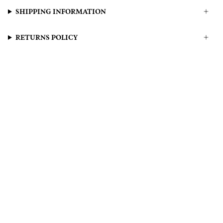
SHIPPING INFORMATION
RETURNS POLICY