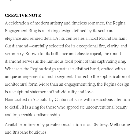
CREATIVE NOTE
A celebration of modern artistry and timeless romance, the Regina
Engagement Ring is a striking design defined by its sculptural
elegance and refined detail. At its centre lies a 1.25ct Round Brilliant
Cut diamond—carefully selected for its exceptional fire, clarity, and
symmetry. Known for its brilliance and classic appeal, the round
diamond serves as the luminous focal point of this captivating ring.
What sets the Regina design apart is its distinct band, crafted with a
unique arrangement of multi segments that echo the sophistication of
architectural form. More than an engagement ring, the Regina design
is a sculptural statement of individuality and love.
Handcrafted in Australia by Canturi artisans with meticulous attention
to detail, it is a ring for those who appreciate unconventional beauty
and impeccable craftsmanship.
Available online or by private consultation at our Sydney, Melbourne
and Brisbane boutiques.