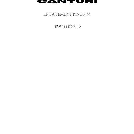
ENGAGEMENT RINGS
JEWELLERY
WATCHES
CUBISM
SERVICES
CONTACT & MEDIA ENQUIRIES
INSTAGRAM
MAKE A PAYMENT
© Canturi 2026
Privacy Policy
Refund Policy
Shipping Policy
Terms of Service
Sitemap