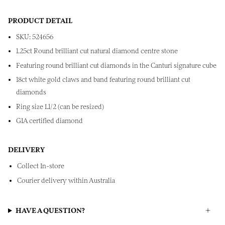
PRODUCT DETAIL
SKU: 524656
1.25ct Round brilliant cut natural diamond centre stone
Featuring round brilliant cut diamonds in the Canturi signature cube
18ct white gold claws and band featuring round brilliant cut
diamonds
Ring size L1/2 (can be resized)
GIA certified diamond
DELIVERY
Collect In-store
Courier delivery within Australia
HAVE A QUESTION?