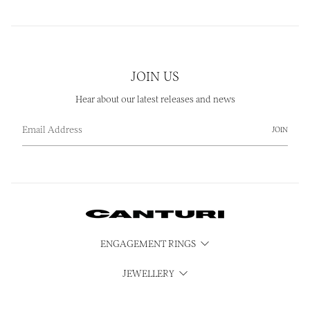
JOIN US
Hear about our latest releases and news
JOIN
ENGAGEMENT RINGS
JEWELLERY
WATCHES