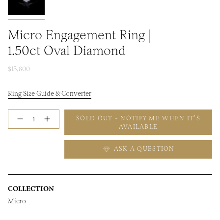
Micro Engagement Ring |
1.50ct Oval Diamond
$15,800
Ring Size Guide & Converter
Quantity
SOLD OUT - NOTIFY ME WHEN IT’S
AVAILABLE
ASK A QUESTION
COLLECTION
Micro