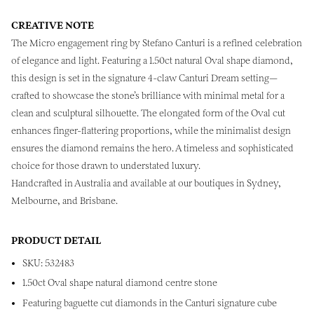
CREATIVE NOTE
The Micro engagement ring by Stefano Canturi is a refined celebration
of elegance and light. Featuring a 1.50ct natural Oval shape diamond,
this design is set in the signature 4-claw Canturi Dream setting—
crafted to showcase the stone’s brilliance with minimal metal for a
clean and sculptural silhouette. The elongated form of the Oval cut
enhances finger-flattering proportions, while the minimalist design
ensures the diamond remains the hero. A timeless and sophisticated
choice for those drawn to understated luxury.
Handcrafted in Australia and available at our boutiques in Sydney,
Melbourne, and Brisbane.
PRODUCT DETAIL
SKU: 532483
1.50ct Oval shape natural diamond centre stone
Featuring baguette cut diamonds in the Canturi signature cube