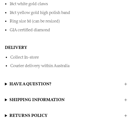
18ct white gold claws
18ct yellow gold high polish band
Ring size M (can be resized)
GIA certified diamond
DELIVERY
Collect In-store
Courier delivery within Australia
HAVE A QUESTION?
SHIPPING INFORMATION
RETURNS POLICY