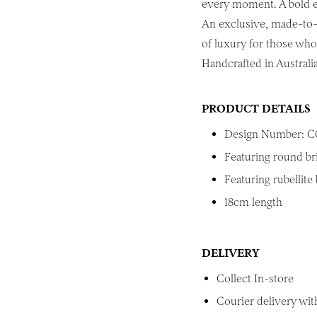
every moment. A bold ex
An exclusive, made-to-o
of luxury for those who 
Handcrafted in Australia
PRODUCT DETAILS
Design Number: C
Featuring round br
Featuring rubellite
18cm length
DELIVERY
Collect In-store
Courier delivery with