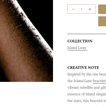
Quantity
COLLECTION
Island Luxe
CREATIVE NOTE
Inspired by the raw bea
the
Island Luxe
bracelet
vibrant rubellite and gl
essence of island elega
the stars, this bracelet 