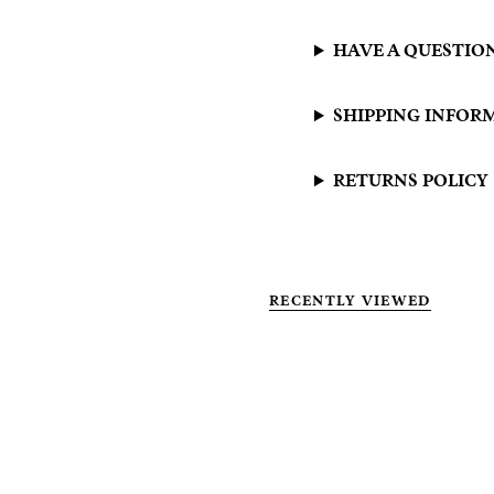
HAVE A QUESTIO
SHIPPING INFOR
RETURNS POLICY
RECENTLY VIEWED