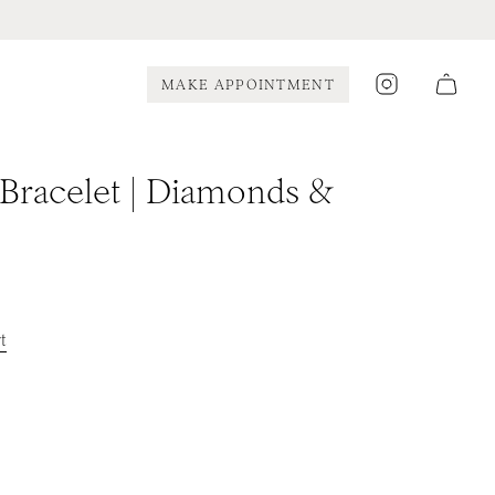
Instagram
MAKE APPOINTMENT
 Bracelet | Diamonds &
t