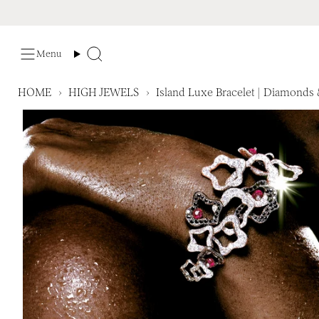
Skip
to
content
Menu
Search
HOME
›
HIGH JEWELS
›
Island Luxe Bracelet | Diamonds 