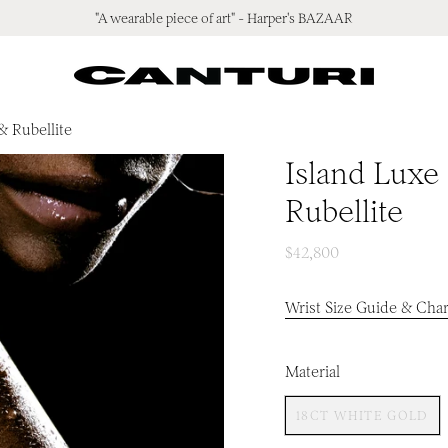
"A wearable piece of art" - Harper's BAZAAR
& Rubellite
Island Luxe
Rubellite
$42,800
Wrist Size Guide & Char
Material
18CT WHITE GOLD