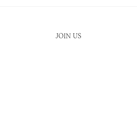
JOIN US
Hear about our latest releases and news
JOIN
ATCHES
CUBISM
SERVICES
CONTACT & MEDIA 