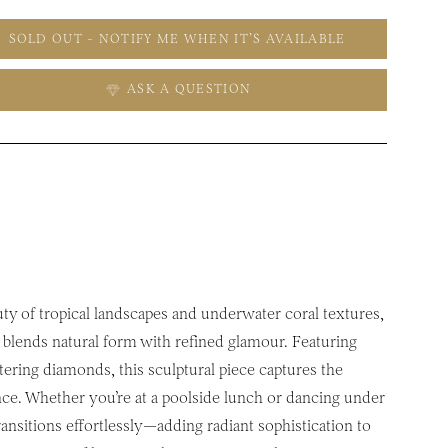
SOLD OUT - NOTIFY ME WHEN IT’S AVAILABLE
ASK A QUESTION
uty of tropical landscapes and underwater coral textures,
blends natural form with refined glamour. Featuring
ittering diamonds, this sculptural piece captures the
nce. Whether you’re at a poolside lunch or dancing under
transitions effortlessly—adding radiant sophistication to