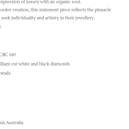
pression of luxury with an organic soul.
rder creation, this statement piece reflects the pinnacle
seek individuality and artistry in their jewellery.
.
CBC 140
illiant cut white and black diamonds
 beads
in Australia