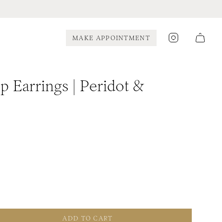
Instagram
MAKE APPOINTMENT
 Earrings | Peridot &
ADD TO CART