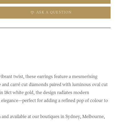
ASK A QUESTION
 vibrant twist, these earrings feature a mesmerising
e and carré cut diamonds paired with luminous oval cut
in 18ct white gold, the design radiates modern
h elegance—perfect for adding a refined pop of colour to
a and available at our boutiques in Sydney, Melbourne,