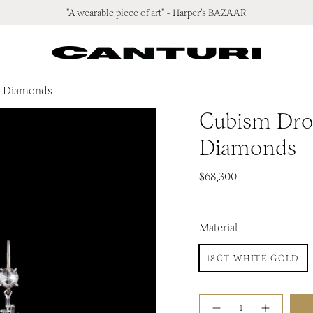
"A wearable piece of art" - Harper's BAZAAR
 & Diamonds
Cubism Drop
Diamonds
$68,300
Material
18CT WHITE GOLD
Quantity