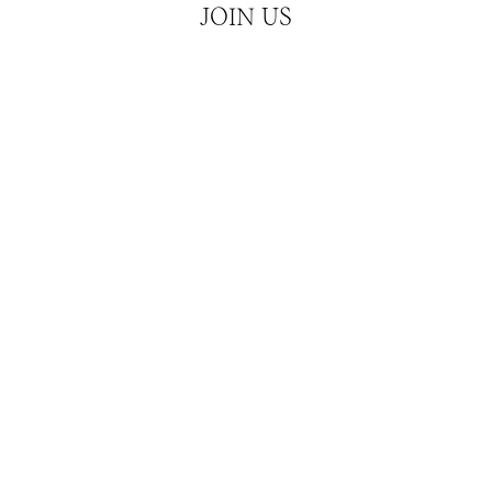
JOIN US
Hear about our latest releases and news
JOIN
ATCHES
CUBISM
SERVICES
CONTACT & MEDIA 
026
Privacy Policy
Refund Policy
Shipping Policy
Terms of Servi