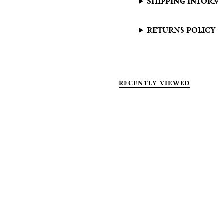
SHIPPING INFOR
RETURNS POLICY
RECENTLY VIEWED