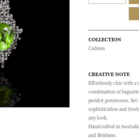
COLLECTION
Cubism
CREATIVE NOTE
Effortlessly chic with a
combination of baguett
peridot gemstones. Set 
sophistication and fres
any look.
Handcrafted in Australi
and Brisbane.