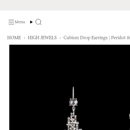
Skip
to
content
Menu
Search
HOME
›
HIGH JEWELS
›
Cubism Drop Earrings | Peridot