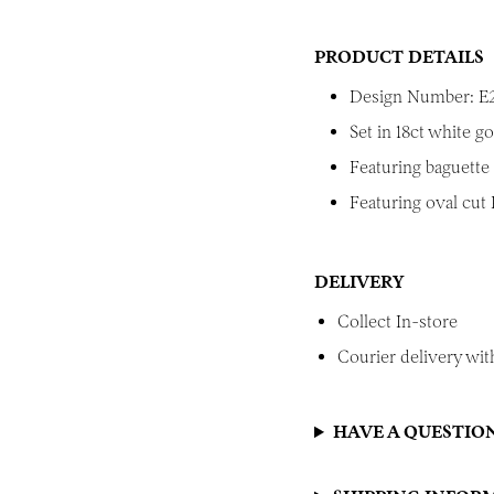
PRODUCT DETAILS
Design Number: E
Set in 18ct white go
Featuring baguette
Featuring oval cut
DELIVERY
Collect In-store
Courier delivery with
HAVE A QUESTIO