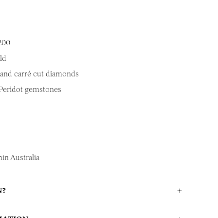
200
ld
 and carr
é cut diamonds
 Peridot gemstones
in Australia
N?