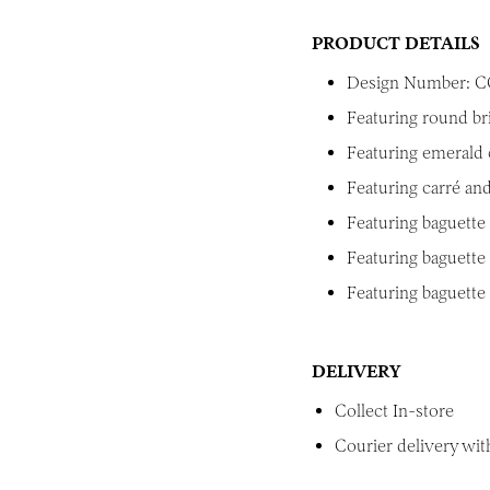
PRODUCT DETAILS
Design Number: C
Featuring round br
Featuring emerald 
Featuring carré and
Featuring baguette 
Featuring baguette 
Featuring baguette
DELIVERY
Collect In-store
Courier delivery with