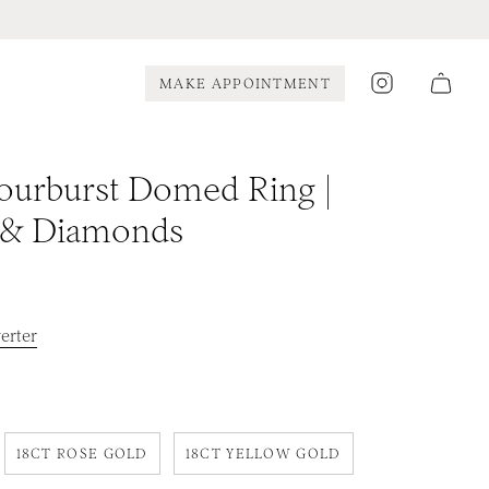
Instagram
MAKE APPOINTMENT
ourburst Domed Ring |
 & Diamonds
erter
18CT ROSE GOLD
18CT YELLOW GOLD