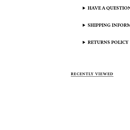
HAVE A QUESTIO
SHIPPING INFOR
RETURNS POLICY
RECENTLY VIEWED