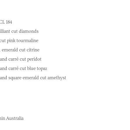
CL 184
illiant cut diamonds
cut pink tourmaline
 emerald cut citrine
and carré cut peridot
and carré cut blue topaz
 and square emerald cut amethyst
in Australia