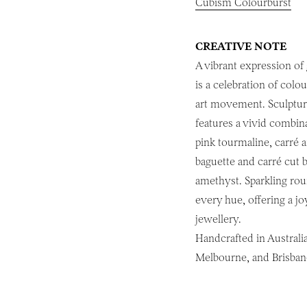
Cubism Colourburst
CREATIVE NOTE
A vibrant expression of
is a celebration of colo
art movement. Sculptural
features a vivid combin
pink tourmaline, carré a
baguette and carré cut 
amethyst. Sparkling roun
every hue, offering a j
jewellery.
Handcrafted in Australia
Melbourne, and Brisban