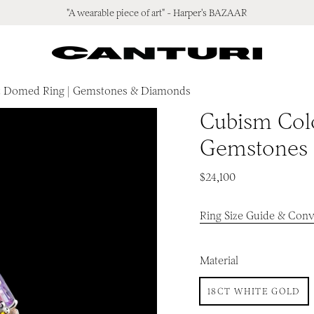
"A wearable piece of art" - Harper's BAZAAR
t Domed Ring | Gemstones & Diamonds
Cubism Col
Gemstones
$24,100
Ring Size Guide & Conv
Material
18CT WHITE GOLD