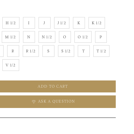
H 1/2
I
J
J 1/2
K
K 1/2
M 1/2
N
N 1/2
O
O 1/2
P
2
R
R 1/2
S
S 1/2
T
T 1/2
V 1/2
ADD TO CART
ASK A QUESTION