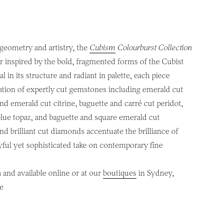
 geometry and artistry, the
Cubism
Colourburst Collection
ur inspired by the bold, fragmented forms of the Cubist
 in its structure and radiant in palette, each piece
ation of expertly cut gemstones including emerald cut
nd emerald cut citrine, baguette and carré cut peridot,
blue topaz, and baguette and square emerald cut
d brilliant cut diamonds accentuate the brilliance of
oyful yet sophisticated take on contemporary fine
 and available online or at our
boutiques
in Sydney,
e