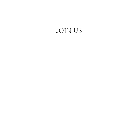
JOIN US
Hear about our latest releases and news
JOIN
ATCHES
CUBISM
SERVICES
CONTACT & MEDIA 