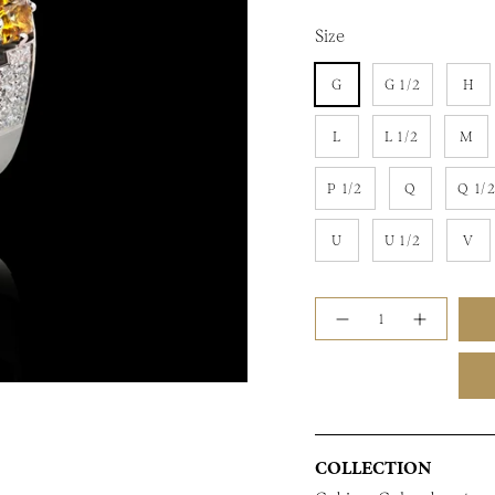
Size
G
G 1/2
H
L
L 1/2
M
P 1/2
Q
Q 1/
U
U 1/2
V
Quantity
COLLECTION