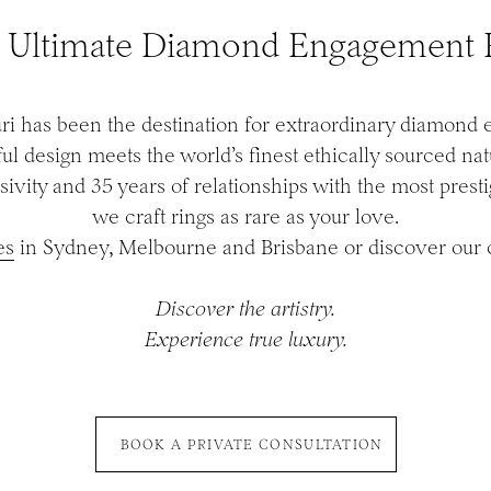
 Ultimate Diamond Engagement 
ri has been the destination for extraordinary diamond
l design meets the world’s finest ethically sourced na
sivity and 35 years of relationships with the most prest
we craft rings as rare as your love.
es
in Sydney, Melbourne and Brisbane or discover our c
Discover the artistry.
Experience true luxury.
BOOK A PRIVATE CONSULTATION