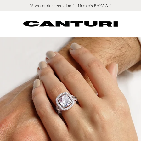
"A wearable piece of art" - Harper's BAZAAR