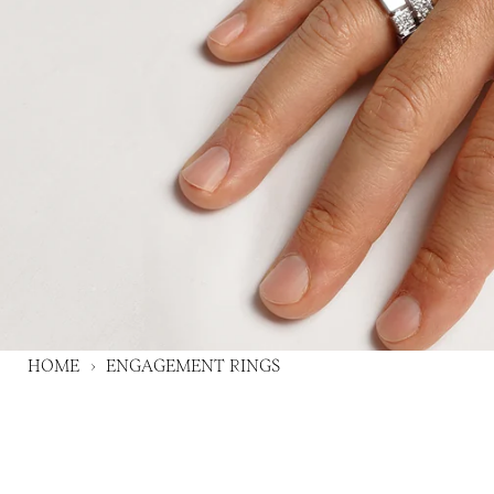
HOME
›
ENGAGEMENT RINGS