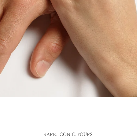
RARE. ICONIC. YOURS.