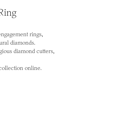
Ring
 engagement rings,
tural diamonds.
igious diamond cutters,
ollection online.