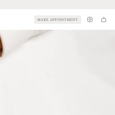
Instagram
MAKE APPOINTMENT