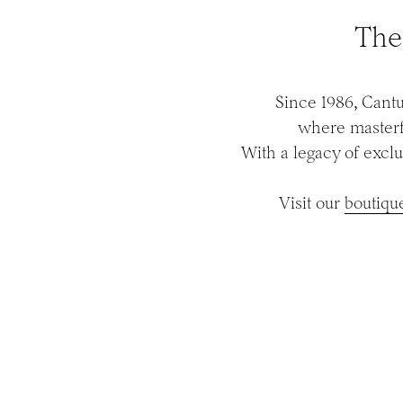
The
Since 1986, Cantu
where masterfu
With a legacy of exclu
Visit our
boutiqu